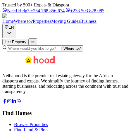
Trusted by 500+ Expats & Diaspora
Need Help?
+254 768 856 674
|
+233 503 828 085
Home
Where to?
Properties
Moving Guides
Business
EN
List Property
Where to?
Neibahood is the premier real estate gateway for the African
diaspora and expats. We simplify the journey of finding homes,
starting businesses, and relocating across the continent with trust and
transparency.
Find Homes
Browse Properties
Find Land & Plots