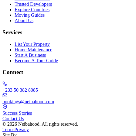
Trusted Developers
Explore Countries
Moving Guides
About Us
Services
List Your Property
Home Maintenance
Start A Business
Become A Tour Guide
Connect
+233 50 382 8085
bookings@neibahood.com
Success Stories
Contact Us
©
2026
Neibahood. All rights reserved.
Terms
Privacy
Site By