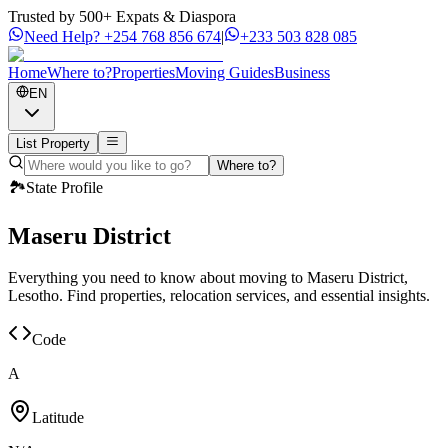
Trusted by 500+ Expats & Diaspora
Need Help?
+254 768 856 674
|
+233 503 828 085
Home
Where to?
Properties
Moving Guides
Business
EN
List Property
Where to?
🏞️
State Profile
Maseru District
Everything you need to know about moving to Maseru District,
Lesotho. Find properties, relocation services, and essential insights.
Code
A
Latitude