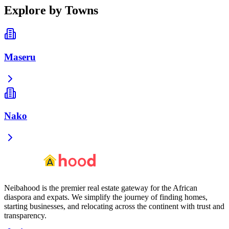
Explore by Towns
Maseru
Nako
Neibahood is the premier real estate gateway for the African
diaspora and expats. We simplify the journey of finding homes,
starting businesses, and relocating across the continent with trust and
transparency.