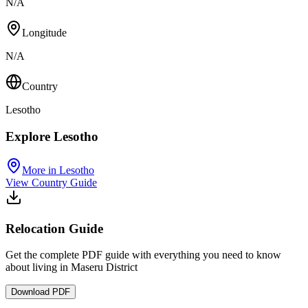
N/A
Longitude
N/A
Country
Lesotho
Explore Lesotho
More in Lesotho
View Country Guide
Relocation Guide
Get the complete PDF guide with everything you need to know
about living in Maseru District
Download PDF