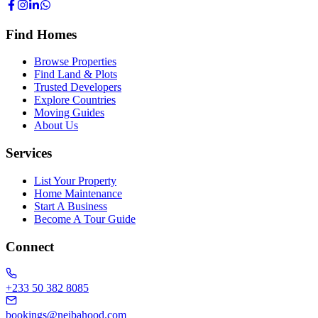
Find Homes
Browse Properties
Find Land & Plots
Trusted Developers
Explore Countries
Moving Guides
About Us
Services
List Your Property
Home Maintenance
Start A Business
Become A Tour Guide
Connect
+233 50 382 8085
bookings@neibahood.com