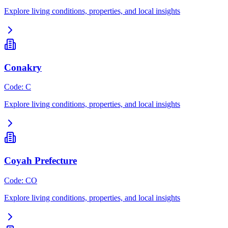
Explore living conditions, properties, and local insights
Conakry
Code
:
C
Explore living conditions, properties, and local insights
Coyah Prefecture
Code
:
CO
Explore living conditions, properties, and local insights