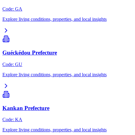
Code
:
GA
Explore living conditions, properties, and local insights
Guéckédou Prefecture
Code
:
GU
Explore living conditions, properties, and local insights
Kankan Prefecture
Code
:
KA
Explore living conditions, properties, and local insights