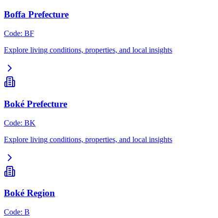
Boffa Prefecture
Code
:
BF
Explore living conditions, properties, and local insights
Boké Prefecture
Code
:
BK
Explore living conditions, properties, and local insights
Boké Region
Code
:
B