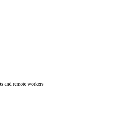
ats and remote workers