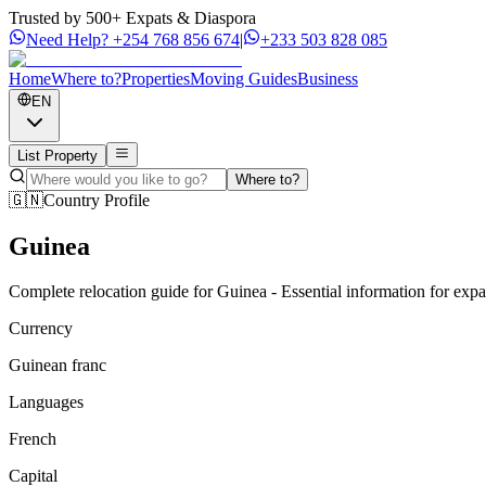
Trusted by 500+ Expats & Diaspora
Need Help?
+254 768 856 674
|
+233 503 828 085
Home
Where to?
Properties
Moving Guides
Business
EN
List Property
Where to?
🇬🇳
Country Profile
Guinea
Complete relocation guide for Guinea - Essential information for exp
Currency
Guinean franc
Languages
French
Capital