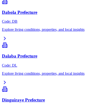
Dabola Prefecture
Code
:
DB
Explore living conditions, properties, and local insights
Dalaba Prefecture
Code
:
DL
Explore living conditions, properties, and local insights
Dinguiraye Prefecture