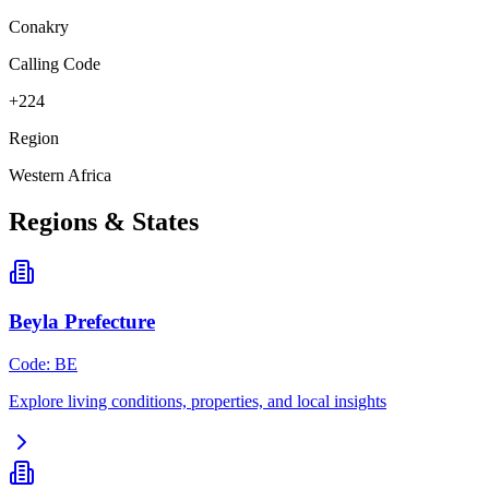
Conakry
Calling Code
+224
Region
Western Africa
Regions & States
Beyla Prefecture
Code
:
BE
Explore living conditions, properties, and local insights