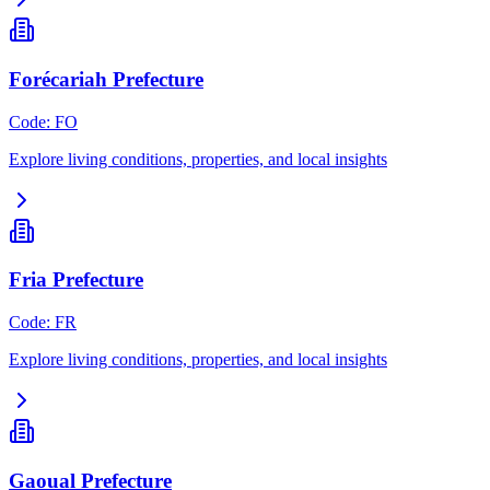
Forécariah Prefecture
Code
:
FO
Explore living conditions, properties, and local insights
Fria Prefecture
Code
:
FR
Explore living conditions, properties, and local insights
Gaoual Prefecture