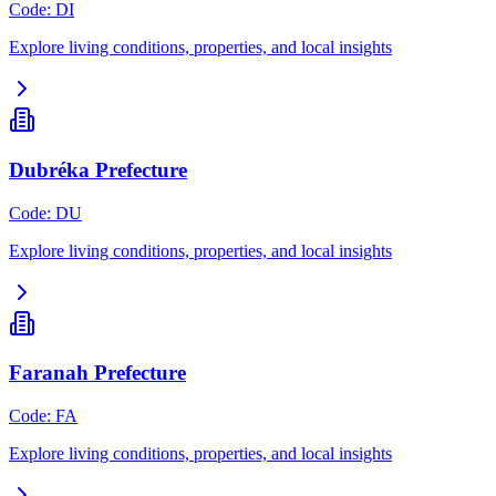
Code
:
DI
Explore living conditions, properties, and local insights
Dubréka Prefecture
Code
:
DU
Explore living conditions, properties, and local insights
Faranah Prefecture
Code
:
FA
Explore living conditions, properties, and local insights