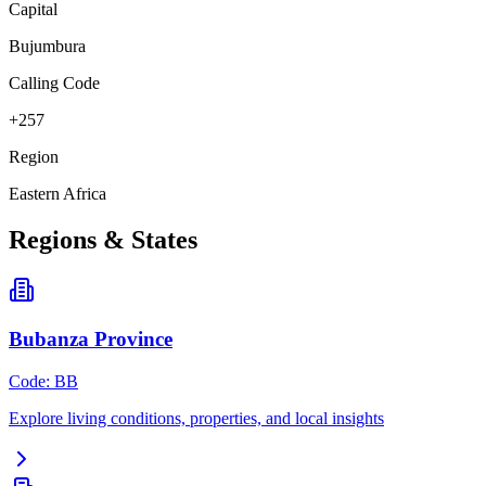
Capital
Bujumbura
Calling Code
+257
Region
Eastern Africa
Regions & States
Bubanza Province
Code
:
BB
Explore living conditions, properties, and local insights