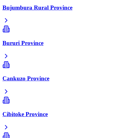
Bujumbura Rural Province
Bururi Province
Cankuzo Province
Cibitoke Province