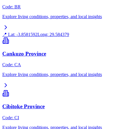
Code
:
BR
Explore living conditions, properties, and local insights
📍 Lat:
-3.8581592
Long:
29.584379
Cankuzo Province
Code
:
CA
Explore living conditions, properties, and local insights
Cibitoke Province
Code
:
CI
Explore living conditions, properties, and local insights