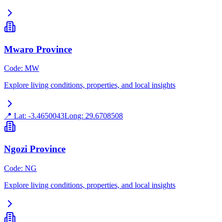
Mwaro Province
Code
:
MW
Explore living conditions, properties, and local insights
📍 Lat:
-3.4650043
Long:
29.6708508
Ngozi Province
Code
:
NG
Explore living conditions, properties, and local insights