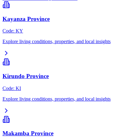
Kayanza Province
Code
:
KY
Explore living conditions, properties, and local insights
Kirundo Province
Code
:
KI
Explore living conditions, properties, and local insights
Makamba Province