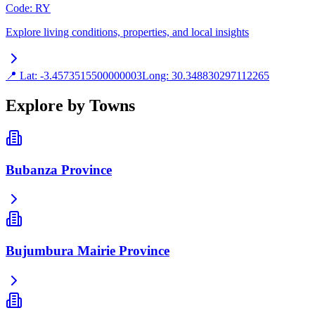
Code
:
RY
Explore living conditions, properties, and local insights
📍 Lat:
-3.4573515500000003
Long:
30.348830297112265
Explore by Towns
Bubanza Province
Bujumbura Mairie Province