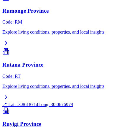
Rumonge Province
Code
:
RM
Explore living conditions, properties, and local insights
Rutana Province
Code
:
RT
Explore living conditions, properties, and local insights
📍 Lat:
-3.8618714
Long:
30.0676979
Ruyigi Province