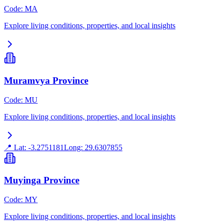
Code
:
MA
Explore living conditions, properties, and local insights
Muramvya Province
Code
:
MU
Explore living conditions, properties, and local insights
📍 Lat:
-3.2751181
Long:
29.6307855
Muyinga Province
Code
:
MY
Explore living conditions, properties, and local insights