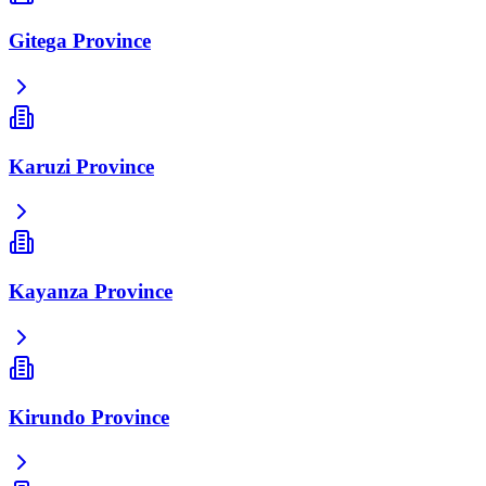
Gitega Province
Karuzi Province
Kayanza Province
Kirundo Province