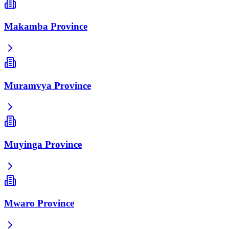
Makamba Province
Muramvya Province
Muyinga Province
Mwaro Province