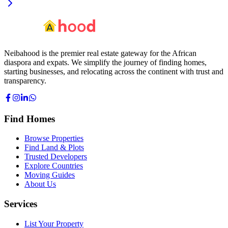
Neibahood is the premier real estate gateway for the African
diaspora and expats. We simplify the journey of finding homes,
starting businesses, and relocating across the continent with trust and
transparency.
Find Homes
Browse Properties
Find Land & Plots
Trusted Developers
Explore Countries
Moving Guides
About Us
Services
List Your Property