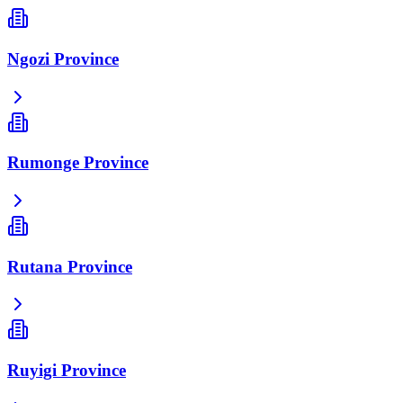
Ngozi Province
Rumonge Province
Rutana Province
Ruyigi Province