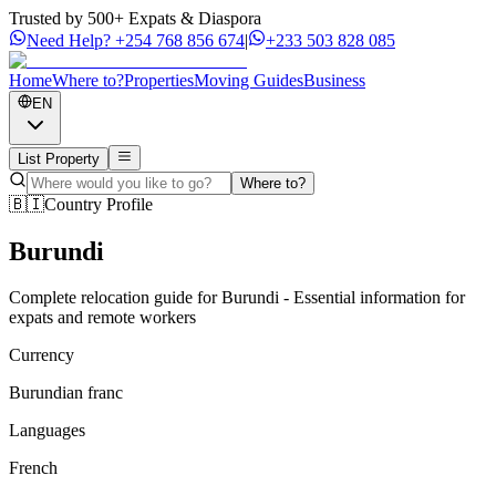
Trusted by 500+ Expats & Diaspora
Need Help?
+254 768 856 674
|
+233 503 828 085
Home
Where to?
Properties
Moving Guides
Business
EN
List Property
Where to?
🇧🇮
Country Profile
Burundi
Complete relocation guide for Burundi - Essential information for
expats and remote workers
Currency
Burundian franc
Languages
French