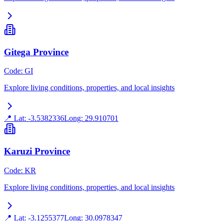
Gitega Province
Code
:
GI
Explore living conditions, properties, and local insights
📍 Lat:
-3.5382336
Long:
29.910701
Karuzi Province
Code
:
KR
Explore living conditions, properties, and local insights
📍 Lat:
-3.1255377
Long:
30.0978347