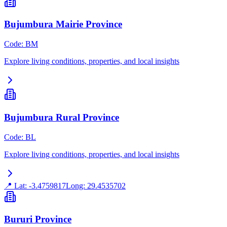
Bujumbura Mairie Province
Code
:
BM
Explore living conditions, properties, and local insights
Bujumbura Rural Province
Code
:
BL
Explore living conditions, properties, and local insights
📍 Lat:
-3.4759817
Long:
29.4535702
Bururi Province