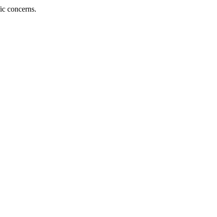
fic concerns.