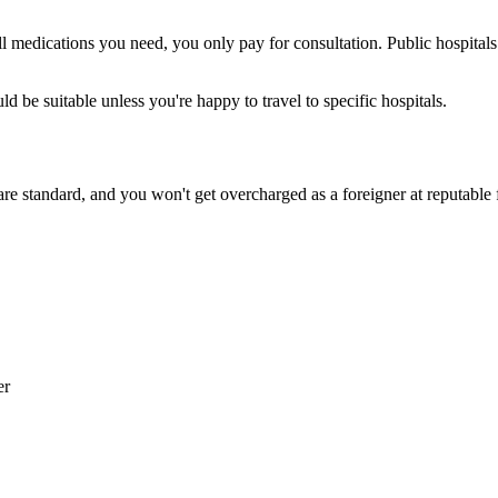
g all medications you need, you only pay for consultation. Public hosp
 be suitable unless you're happy to travel to specific hospitals.
 are standard, and you won't get overcharged as a foreigner at reputable
er