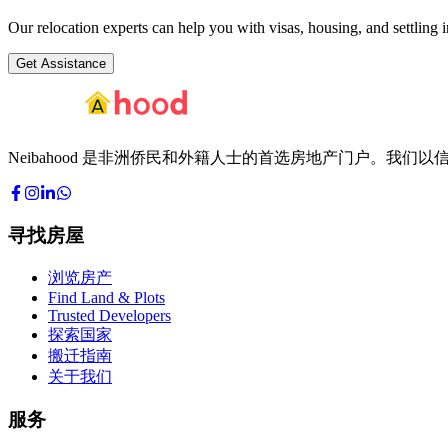
Our relocation experts can help you with visas, housing, and settling i
Get Assistance
Neibahood 是非洲侨民和外籍人士的首选房地产门户。
寻找房屋
浏览房产
Find Land & Plots
Trusted Developers
探索国家
搬迁指南
关于我们
服务