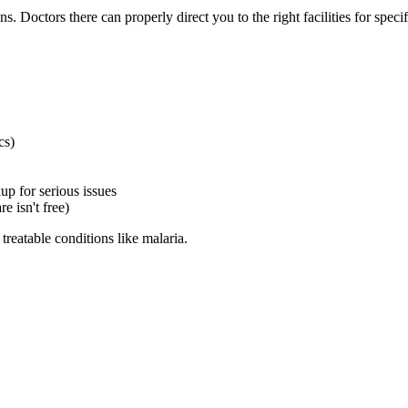
. Doctors there can properly direct you to the right facilities for speci
cs)
p for serious issues
e isn't free)
 treatable conditions like malaria.