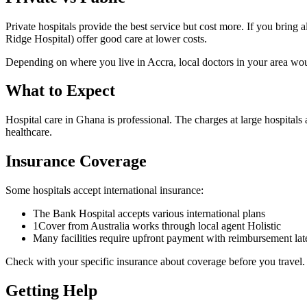
Private hospitals provide the best service but cost more. If you brin
Ridge Hospital) offer good care at lower costs.
Depending on where you live in Accra, local doctors in your area would
What to
Expect
Hospital care in Ghana is professional. The charges at large hospitals
healthcare.
Insurance
Coverage
Some hospitals accept international insurance:
The Bank Hospital accepts various international plans
1Cover from Australia works through local agent Holistic
Many facilities require upfront payment with reimbursement lat
Check with your specific insurance about coverage before you travel.
Getting
Help