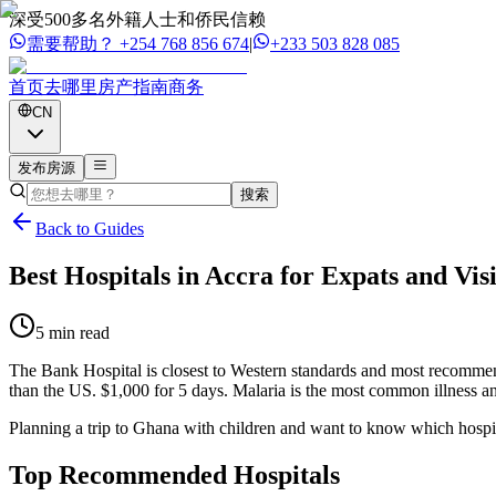
深受500多名外籍人士和侨民信赖
需要帮助？
+254 768 856 674
|
+233 503 828 085
首页
去哪里
房产
指南
商务
CN
发布房源
搜索
Back to Guides
Best Hospitals in Accra for Expats and Vis
5 min read
The Bank Hospital is closest to Western standards and most recommend
than the US. $1,000 for 5 days. Malaria is the most common illness and
Planning a trip to Ghana with children and want to know which hospital
Top Recommended
Hospitals