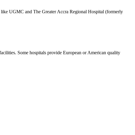
itals like UGMC and The Greater Accra Regional Hospital (formerly
 facilities. Some hospitals provide European or American quality