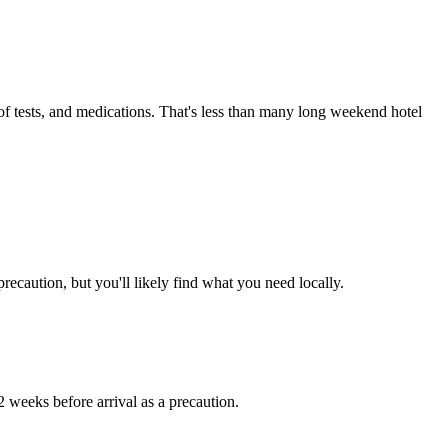
 of tests, and medications. That's less than many long weekend hotel
ecaution, but you'll likely find what you need locally.
 2 weeks before arrival as a precaution.