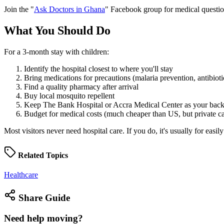
Join the "
Ask Doctors in Ghana
" Facebook group for medical questions
What You Should
Do
For a 3-month stay with children:
Identify the hospital closest to where you'll stay
Bring medications for precautions (malaria prevention, antibioti
Find a quality pharmacy after arrival
Buy local mosquito repellent
Keep The Bank Hospital or Accra Medical Center as your backu
Budget for medical costs (much cheaper than US, but private car
Most visitors never need hospital care. If you do, it's usually for easily
Related
Topics
Healthcare
Share
Guide
Need help
moving?