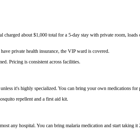
al charged about $1,000 total for a 5-day stay with private room, loads
have private health insurance, the VIP ward is covered.
d. Pricing is consistent across facilities.
less it's highly specialized. You can bring your own medications for pr
uito repellent and a first aid kit.
 almost any hospital. You can bring malaria medication and start taking it