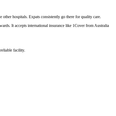
other hospitals. Expats consistently go there for quality care.
wards. It accepts international insurance like 1Cover from Australia
liable facility.