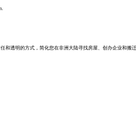
n.
我们以信任和透明的方式，简化您在非洲大陆寻找房屋、创办企业和搬