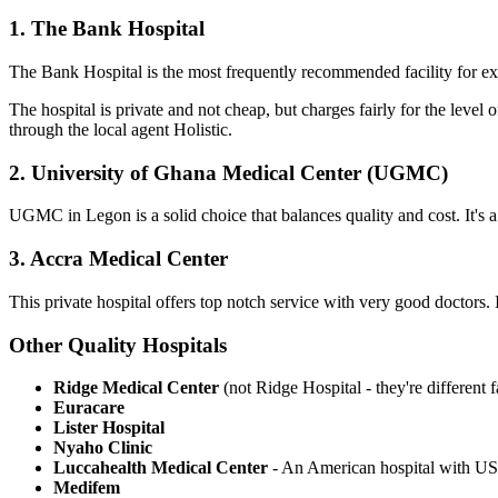
1. The Bank
Hospital
The Bank Hospital is the most frequently recommended facility for expa
The hospital is private and not cheap, but charges fairly for the leve
through the local agent Holistic.
2. University of Ghana Medical Center
(UGMC)
UGMC in Legon is a solid choice that balances quality and cost. It's a 
3. Accra Medical
Center
This private hospital offers top notch service with very good doctors. 
Other Quality
Hospitals
Ridge Medical Center
(not Ridge Hospital - they're different fa
Euracare
Lister Hospital
Nyaho Clinic
Luccahealth Medical Center
- An American hospital with US 
Medifem