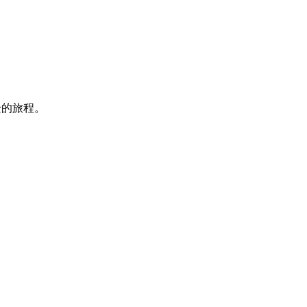
迁的旅程。