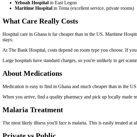
Yeboah Hospital
in East Legon
Maritime Hospital
in Tema (excellent service, private rooms)
What Care Really
Costs
Hospital care in Ghana is far cheaper than in the US. Maritime Hospit
stays.
At The Bank Hospital, costs depend on room type you choose. If you 
Large hospitals have standard charges, so you're unlikely to get scamme
About
Medications
Medication is easy to find in Ghana and much cheaper than in the US un
When you arrive, find a quality pharmacy and pick up locally made mosq
Malaria
Treatment
The most likely illness you'll face is malaria. This is easily treated at
Private vs
Public