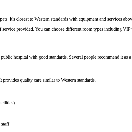
ts. It's closest to Western standards with equipment and services above 
l of service provided. You can choose different room types including VIP 
public hospital with good standards. Several people recommend it as a re
It provides quality care similar to Western standards.
cilities)
staff