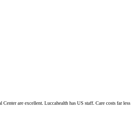
enter are excellent. Luccahealth has US staff. Care costs far less