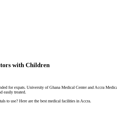
itors with Children
ed for expats. University of Ghana Medical Center and Accra Medical C
 easily treated.
s to use? Here are the best medical facilities in Accra.