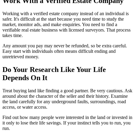
Work With a Verified Estate
Company
Working with a verified estate company instead of an individual is
safer. It's difficult at the start because you need time to study the
market, monitor ads, and make enquiries. You need to find a
verifiable real estate business with licensed surveyors. That process
takes time.
Any amount you pay may never be refunded, so be extra careful.
Easy start with individuals often means difficult ending and
unretrieved money.
Do Your Research Like Your Life
Depends On
It
Treat buying land like finding a good partner. Be very cautious. Ask
around about the character of the seller and their history. Examine
the land carefully for any underground faults, surroundings, road
access, or water access.
Find out how many people were interested in the land or invested in
it only to lose their life savings. If your instinct tells you to run, you
run.