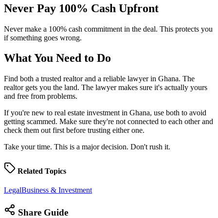
Never Pay 100% Cash
Upfront
Never make a 100% cash commitment in the deal. This protects you
if something goes wrong.
What You Need to
Do
Find both a trusted realtor and a reliable lawyer in Ghana. The
realtor gets you the land. The lawyer makes sure it's actually yours
and free from problems.
If you're new to real estate investment in Ghana, use both to avoid
getting scammed. Make sure they're not connected to each other and
check them out first before trusting either one.
Take your time. This is a major decision. Don't rush it.
Related
Topics
Legal
Business & Investment
Share
Guide