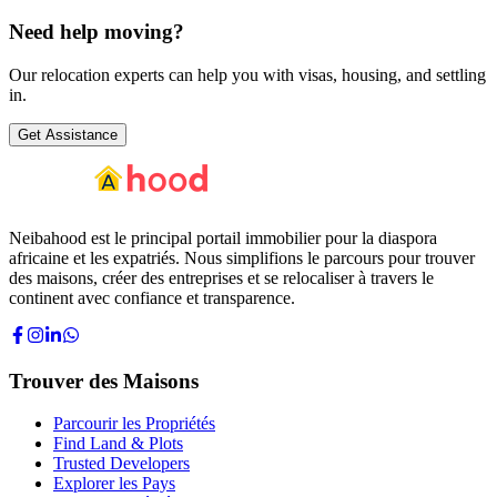
Need help
moving?
Our relocation experts can help you with visas, housing, and settling
in.
Get Assistance
Neibahood est le principal portail immobilier pour la diaspora
africaine et les expatriés. Nous simplifions le parcours pour trouver
des maisons, créer des entreprises et se relocaliser à travers le
continent avec confiance et transparence.
Trouver des Maisons
Parcourir les Propriétés
Find Land & Plots
Trusted Developers
Explorer les Pays