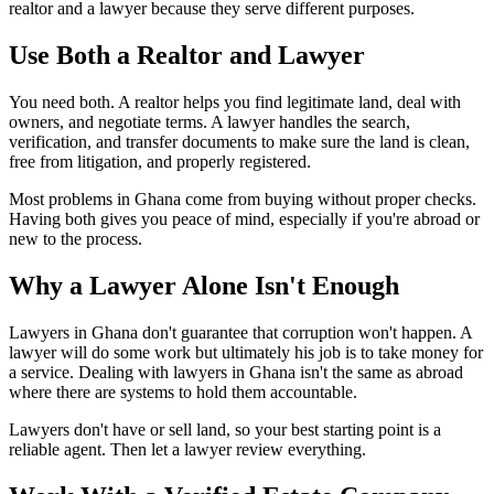
realtor and a lawyer because they serve different purposes.
Use Both a Realtor and
Lawyer
You need both. A realtor helps you find legitimate land, deal with
owners, and negotiate terms. A lawyer handles the search,
verification, and transfer documents to make sure the land is clean,
free from litigation, and properly registered.
Most problems in Ghana come from buying without proper checks.
Having both gives you peace of mind, especially if you're abroad or
new to the process.
Why a Lawyer Alone Isn't
Enough
Lawyers in Ghana don't guarantee that corruption won't happen. A
lawyer will do some work but ultimately his job is to take money for
a service. Dealing with lawyers in Ghana isn't the same as abroad
where there are systems to hold them accountable.
Lawyers don't have or sell land, so your best starting point is a
reliable agent. Then let a lawyer review everything.