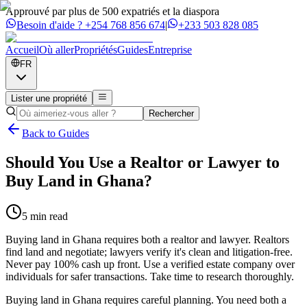
Approuvé par plus de 500 expatriés et la diaspora
Besoin d'aide ?
+254 768 856 674
|
+233 503 828 085
Accueil
Où aller
Propriétés
Guides
Entreprise
FR
Lister une propriété
Rechercher
Back to Guides
Should You Use a Realtor or Lawyer to
Buy Land in Ghana?
5 min read
Buying land in Ghana requires both a realtor and lawyer. Realtors
find land and negotiate; lawyers verify it's clean and litigation-free.
Never pay 100% cash up front. Use a verified estate company over
individuals for safer transactions. Take time to research thoroughly.
Buying land in Ghana requires careful planning. You need both a