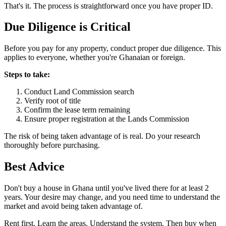
That's it. The process is straightforward once you have proper ID.
Due Diligence is
Critical
Before you pay for any property, conduct proper due diligence. This
applies to everyone, whether you're Ghanaian or foreign.
Steps to take:
Conduct Land Commission search
Verify root of title
Confirm the lease term remaining
Ensure proper registration at the Lands Commission
The risk of being taken advantage of is real. Do your research
thoroughly before purchasing.
Best
Advice
Don't buy a house in Ghana until you've lived there for at least 2
years. Your desire may change, and you need time to understand the
market and avoid being taken advantage of.
Rent first. Learn the areas. Understand the system. Then buy when