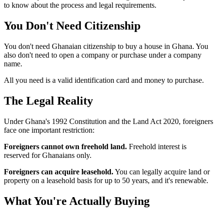
to know about the process and legal requirements.
You Don't Need
Citizenship
You don't need Ghanaian citizenship to buy a house in Ghana. You
also don't need to open a company or purchase under a company
name.
All you need is a valid identification card and money to purchase.
The Legal
Reality
Under Ghana's 1992 Constitution and the Land Act 2020, foreigners
face one important restriction:
Foreigners cannot own freehold land.
Freehold interest is
reserved for Ghanaians only.
Foreigners can acquire leasehold.
You can legally acquire land or
property on a leasehold basis for up to 50 years, and it's renewable.
What You're Actually
Buying