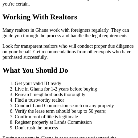
you're certain.
Working With
Realtors
Many realtors in Ghana work with foreigners regularly. They can
guide you through the process and handle the legal requirements.
Look for transparent realtors who will conduct proper due diligence
on your behalf. Get recommendations from other expats who have
purchased successfully.
What You Should
Do
Get your valid ID ready
Live in Ghana for 1-2 years before buying
Research neighborhoods thoroughly
Find a trustworthy realtor
Conduct Land Commission search on any property
Verify the lease term (should be up to 50 years)
Confirm root of title is legitimate
Register properly at Lands Commission
Don't rush the process