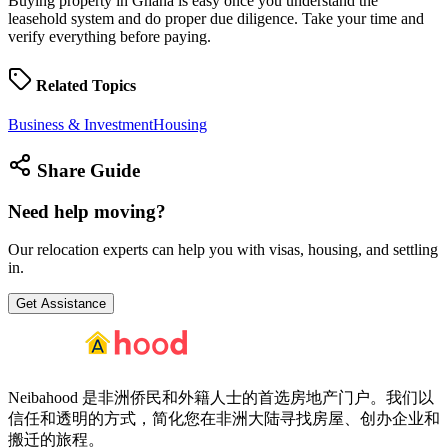
Buying property in Ghana is easy once you understand the
leasehold system and do proper due diligence. Take your time and
verify everything before paying.
Related
Topics
Business & Investment
Housing
Share
Guide
Need help
moving?
Our relocation experts can help you with visas, housing, and settling
in.
Get Assistance
Neibahood 是非洲侨民和外籍人士的首选房地产门户。我们以
信任和透明的方式，简化您在非洲大陆寻找房屋、创办企业和
搬迁的旅程。