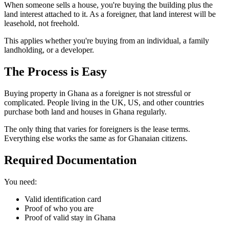
When someone sells a house, you're buying the building plus the
land interest attached to it. As a foreigner, that land interest will be
leasehold, not freehold.
This applies whether you're buying from an individual, a family
landholding, or a developer.
The Process is
Easy
Buying property in Ghana as a foreigner is not stressful or
complicated. People living in the UK, US, and other countries
purchase both land and houses in Ghana regularly.
The only thing that varies for foreigners is the lease terms.
Everything else works the same as for Ghanaian citizens.
Required
Documentation
You need:
Valid identification card
Proof of who you are
Proof of valid stay in Ghana