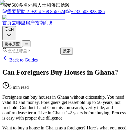
深受500多名外籍人士和侨民信赖
需要帮助？
+254 768 856 674
|
+233 503 828 085
首页
去哪里
房产
指南
商务
CN
发布房源
搜索
Back to Guides
Can Foreigners Buy Houses in Ghana?
5 min read
Foreigners can buy houses in Ghana without citizenship. You need
valid ID and money. Foreigners get leasehold up to 50 years, not
freehold. Conduct Land Commission search, verify title, and
confirm lease term. Live in Ghana 1-2 years before buying. Process
is easy with proper due diligence.
Want to buy a house in Ghana as a foreigner? Here's what you need