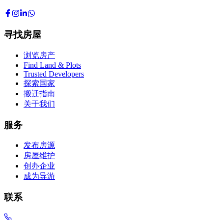
寻找房屋
浏览房产
Find Land & Plots
Trusted Developers
探索国家
搬迁指南
关于我们
服务
发布房源
房屋维护
创办企业
成为导游
联系