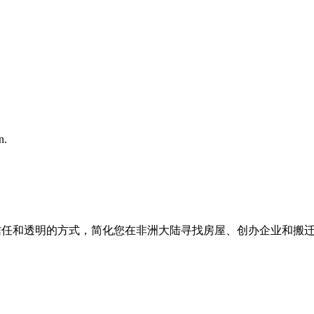
n.
我们以信任和透明的方式，简化您在非洲大陆寻找房屋、创办企业和搬