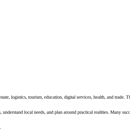
state, logistics, tourism, education, digital services, health, and trade
ties, understand local needs, and plan around practical realities. Many 
.