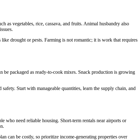
uch as vegetables, rice, cassava, and fruits. Animal husbandry also
issues.
like drought or pests. Farming is not romantic; it is work that requires
s can be packaged as ready-to-cook mixes. Snack production is growing
 safety. Start with manageable quantities, learn the supply chain, and
ple who need reliable housing. Short-term rentals near airports or
on.
lan can be costly, so prioritize income-generating properties over