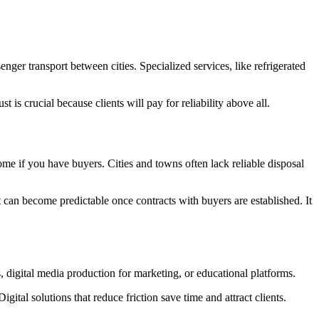
nger transport between cities. Specialized services, like refrigerated
t is crucial because clients will pay for reliability above all.
me if you have buyers. Cities and towns often lack reliable disposal
ut can become predictable once contracts with buyers are established. It
digital media production for marketing, or educational platforms.
tal solutions that reduce friction save time and attract clients.