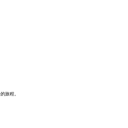
迁的旅程。