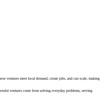
. These ventures meet local demand, create jobs, and can scale, making
successful ventures come from solving everyday problems, serving