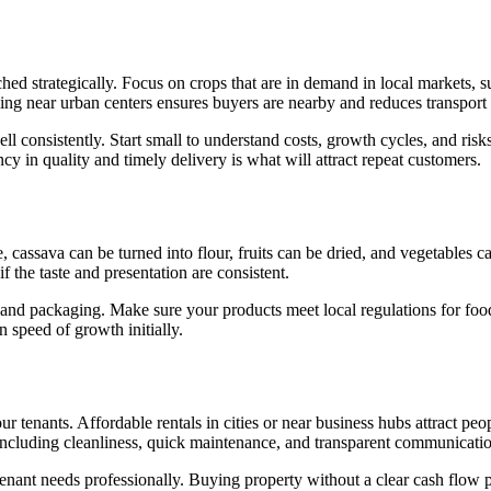
ed strategically. Focus on crops that are in demand in local markets, s
ming near urban centers ensures buyers are nearby and reduces transport 
 consistently. Start small to understand costs, growth cycles, and risks 
y in quality and timely delivery is what will attract repeat customers.
, cassava can be turned into flour, fruits can be dried, and vegetable
 the taste and presentation are consistent.
, and packaging. Make sure your products meet local regulations for food
 speed of growth initially.
 tenants. Affordable rentals in cities or near business hubs attract peo
e, including cleanliness, quick maintenance, and transparent communicati
 tenant needs professionally. Buying property without a clear cash flow p