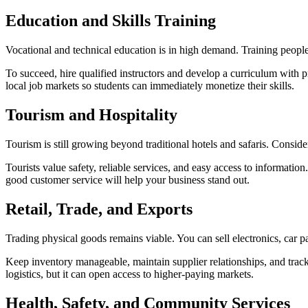
Education and Skills
Training
Vocational and technical education is in high demand. Training people i
To succeed, hire qualified instructors and develop a curriculum with pr
local job markets so students can immediately monetize their skills.
Tourism and
Hospitality
Tourism is still growing beyond traditional hotels and safaris. Consider
Tourists value safety, reliable services, and easy access to informatio
good customer service will help your business stand out.
Retail, Trade, and
Exports
Trading physical goods remains viable. You can sell electronics, car par
Keep inventory manageable, maintain supplier relationships, and track
logistics, but it can open access to higher-paying markets.
Health, Safety, and Community
Services