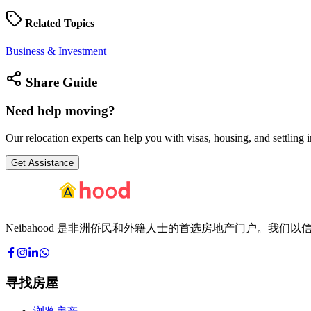
Related
Topics
Business & Investment
Share
Guide
Need help
moving?
Our relocation experts can help you with visas, housing, and settling i
Get Assistance
Neibahood 是非洲侨民和外籍人士的首选房地产门户。
寻找房屋