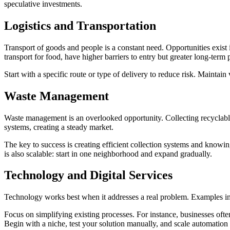
speculative investments.
Logistics and
Transportation
Transport of goods and people is a constant need. Opportunities exist i
transport for food, have higher barriers to entry but greater long-term pr
Start with a specific route or type of delivery to reduce risk. Maintain 
Waste
Management
Waste management is an overlooked opportunity. Collecting recyclables
systems, creating a steady market.
The key to success is creating efficient collection systems and knowing
is also scalable: start in one neighborhood and expand gradually.
Technology and Digital
Services
Technology works best when it addresses a real problem. Examples inc
Focus on simplifying existing processes. For instance, businesses ofte
Begin with a niche, test your solution manually, and scale automation o