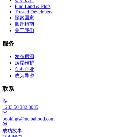
浏览房产
Find Land & Plots
Trusted Developers
探索国家
搬迁指南
关于我们
服务
发布房源
房屋维护
创办企业
成为导游
联系
+233 50 382 8085
bookings@neibahood.com
成功故事