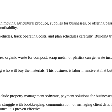
n moving agricultural produce, supplies for businesses, or offering passe
ofitability.
vehicles, track operating costs, and plan schedules carefully. Building trus
, organic waste for compost, scrap metal, or plastics can generate inco
 who will buy the materials. This business is labor-intensive at first b
lude property management software, payment solutions for businesses, 
n struggle with bookkeeping, communication, or managing client data. Digi
nce it is proven effective.