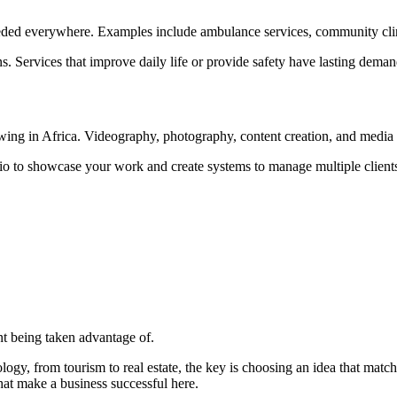
needed everywhere. Examples include ambulance services, community clinic
s. Services that improve daily life or provide safety have lasting dem
ing in Africa. Videography, photography, content creation, and media p
olio to showcase your work and create systems to manage multiple clients
ent being taken advantage of.
logy, from tourism to real estate, the key is choosing an idea that matc
hat make a business successful here.