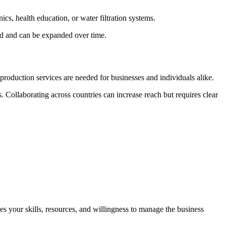
s, health education, or water filtration systems.
and and can be expanded over time.
roduction services are needed for businesses and individuals alike.
. Collaborating across countries can increase reach but requires clear
hes your skills, resources, and willingness to manage the business