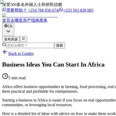
深受500多名外籍人士和侨民信赖
需要帮助？
+254 768 856 674
|
+233 503 828 085
首页
去哪里
房产
指南
商务
CN
发布房源
搜索
Back to Guides
Business Ideas You Can Start In Africa
5 min read
Africa offers business opportunities in farming, food processing, real e
them practical and profitable for entrepreneurs.
Starting a business in Africa is easier if you focus on real opportuni
communities, or leveraging local resources.
Here is a detailed list of ideas with advice on how to make them work