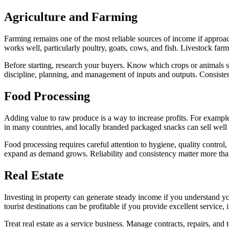
Agriculture and
Farming
Farming remains one of the most reliable sources of income if approach
works well, particularly poultry, goats, cows, and fish. Livestock far
Before starting, research your buyers. Know which crops or animals sell
discipline, planning, and management of inputs and outputs. Consistenc
Food
Processing
Adding value to raw produce is a way to increase profits. For example
in many countries, and locally branded packaged snacks can sell well if
Food processing requires careful attention to hygiene, quality control
expand as demand grows. Reliability and consistency matter more than
Real
Estate
Investing in property can generate steady income if you understand your
tourist destinations can be profitable if you provide excellent servic
Treat real estate as a service business. Manage contracts, repairs, and