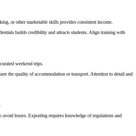
aking, or other marketable skills provides consistent income.
ntials builds credibility and attracts students. Align training with
r curated weekend trips.
nsure the quality of accommodation or transport. Attention to detail and
.
to avoid losses. Exporting requires knowledge of regulations and