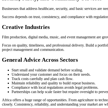
Businesses that address healthcare, security, and basic services are 
Success depends on trust, consistency, and compliance with regulation
Creative
Industries
Film production, digital media, music, and event management are grow
Focus on quality, timeliness, and professional delivery. Build a portf
project management and communication.
General Advice Across
Sectors
Start small and validate demand before scaling.
Understand your customer and focus on their needs.
Track costs carefully and plan cash flow.
Maintain reliability and quality to build repeat business.
Compliance with local regulations avoids legal problems.
Partnerships can help scale faster but require oversight to prev
Africa offers a huge range of opportunities. From agriculture to techno
closely. Consistency, reliability, and understanding your market are w