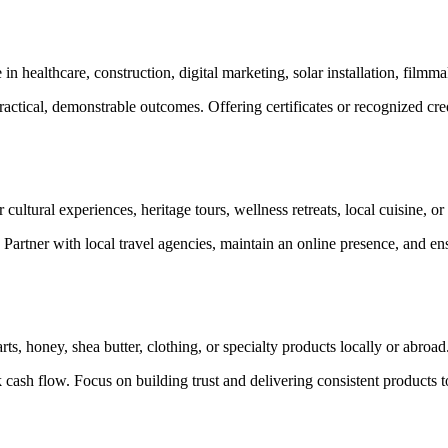
n healthcare, construction, digital marketing, solar installation, filmm
actical, demonstrable outcomes. Offering certificates or recognized crede
 cultural experiences, heritage tours, wellness retreats, local cuisine, o
n. Partner with local travel agencies, maintain an online presence, and e
ts, honey, shea butter, clothing, or specialty products locally or abroad
 cash flow. Focus on building trust and delivering consistent products 